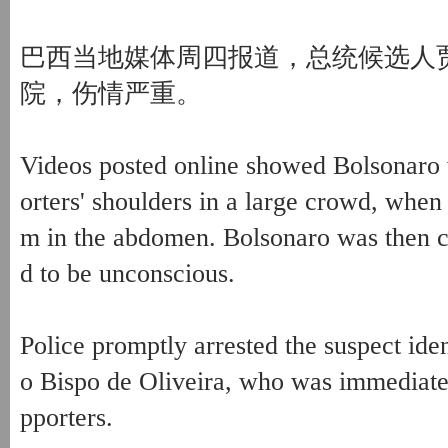
巴西当地媒体周四报道，总统候选人
院，伤情严重。
Videos posted online showed Bolsonaro 
orters' shoulders in a large crowd, whe
m in the abdomen. Bolsonaro was then ca
d to be unconscious.
Police promptly arrested the suspect ide
o Bispo de Oliveira, who was immediate
pporters.