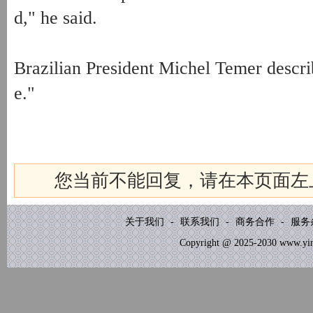
d," he said.
Brazilian President Michel Temer describ
e."
您当前不能回复，请在本页面左
关于我们
-
联系我们
-
商务合作
-
服务
Copyright @ 2025-2030 www.yinb