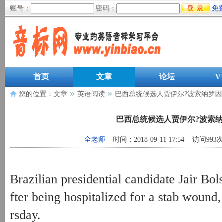
账号：
密码：
免
首页
文章
论坛
V
您的位置：
文章
英语阅读
巴西总统候选人贾伊尔?波索纳罗
巴西总统候选人贾伊尔?波索
全老师
时间：2018-09-11 17:54 访问993
Brazilian presidential candidate Jair Bol
fter being hospitalized for a stab wound
rsday.