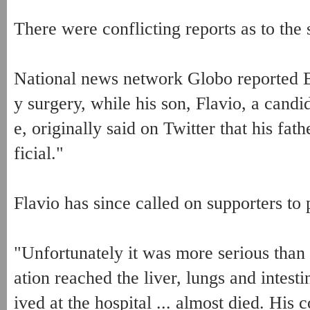
There were conflicting reports as to the 
National news network Globo reported 
y surgery, while his son, Flavio, a candi
e, originally said on Twitter that his fa
ficial."
Flavio has since called on supporters to p
"Unfortunately it was more serious than
ation reached the liver, lungs and intestin
ived at the hospital ... almost died. His